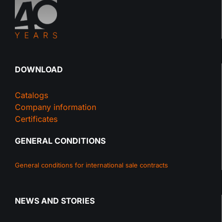
DOWNLOAD
Catalogs
Company information
Certificates
GENERAL CONDITIONS
General conditions for international sale contracts
NEWS AND STORIES