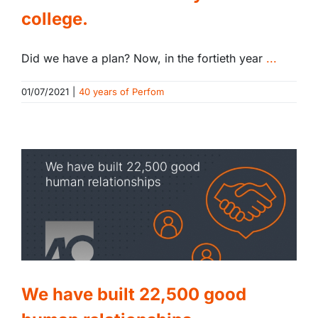
college.
Did we have a plan? Now, in the fortieth year
...
01/07/2021
|
40 years of Perfom
We have built 22,500 good