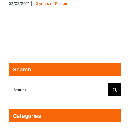
02/02/2021
|
40 years of Perfom
Search
Search
for:
Categories