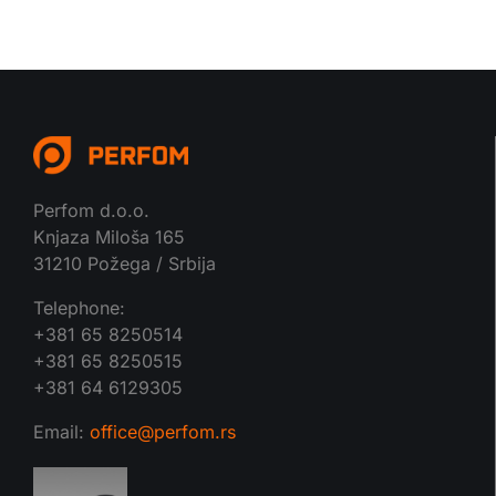
Perfom d.o.o.
Knjaza Miloša 165
31210 Požega / Srbija
Telephone:
+381 65 8250514
+381 65 8250515
+381 64 6129305
Email:
office@perfom.rs