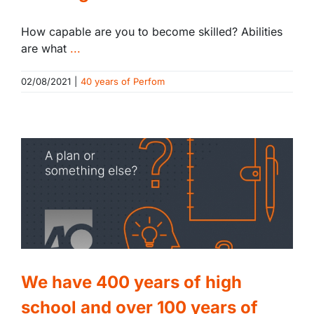
How capable are you to become skilled? Abilities
are what
...
02/08/2021
|
40 years of Perfom
We have 400 years of high
school and over 100 years of