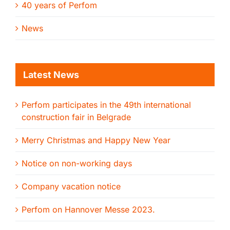
40 years of Perfom
News
Latest News
Perfom participates in the 49th international
construction fair in Belgrade
Merry Christmas and Happy New Year
Notice on non-working days
Company vacation notice
Perfom on Hannover Messe 2023.