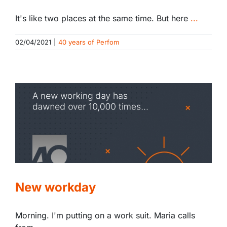
It's like two places at the same time. But here
...
02/04/2021
|
40 years of Perfom
New workday
Morning. I'm putting on a work suit. Maria calls