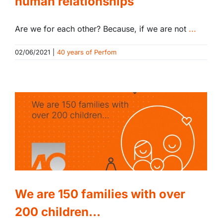
human relationships
Are we for each other? Because, if we are not
...
02/06/2021
|
40 years of Perfom
We are 150 families with over
200 children…