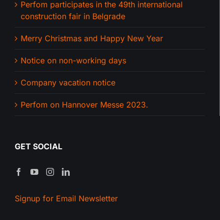
Perfom participates in the 49th international
construction fair in Belgrade
Merry Christmas and Happy New Year
Notice on non-working days
Company vacation notice
Perfom on Hannover Messe 2023.
GET SOCIAL
Signup for Email Newsletter