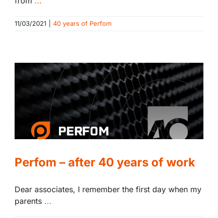
from
...
11/03/2021
|
40 years of Perfom
Perfom – after 40 years of work
Dear associates, I remember the first day when my
parents
...