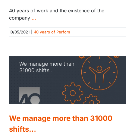
40 years of work and the existence of the
company
...
10/05/2021
|
40 years of Perfom
We manage more than 31000
shifts…