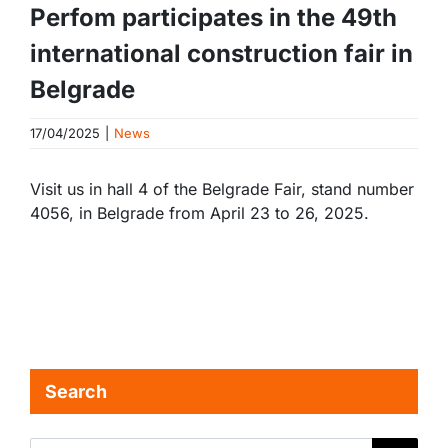
Perfom participates in the 49th
international construction fair in
Belgrade
17/04/2025
|
News
Visit us in hall 4 of the Belgrade Fair, stand number
4056, in Belgrade from April 23 to 26, 2025.
Search