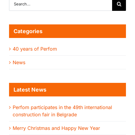
Search
for:
Categories
40 years of Perfom
News
Latest News
Perfom participates in the 49th international
construction fair in Belgrade
Merry Christmas and Happy New Year