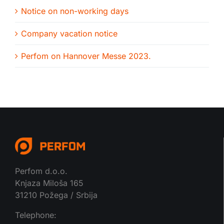
Notice on non-working days
Company vacation notice
Perfom on Hannover Messe 2023.
Perfom d.o.o.
Knjaza Miloša 165
31210 Požega / Srbija
Telephone: