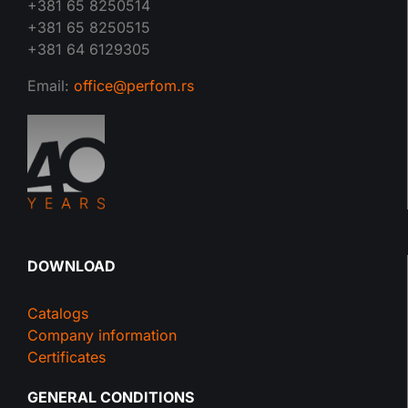
+381 65 8250514
+381 65 8250515
+381 64 6129305
Email:
office@perfom.rs
DOWNLOAD
Catalogs
Company information
Certificates
GENERAL CONDITIONS