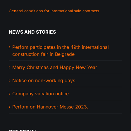
General conditions for international sale contracts
NEWS AND STORIES
Perfom participates in the 49th international
construction fair in Belgrade
Merry Christmas and Happy New Year
Notice on non-working days
Company vacation notice
Perfom on Hannover Messe 2023.