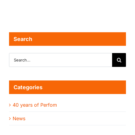
Search
Search
for:
Categories
40 years of Perfom
News