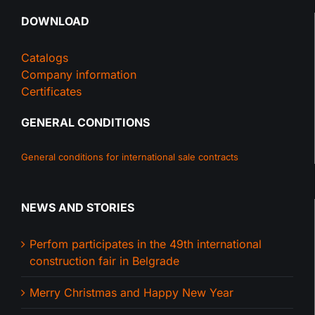
DOWNLOAD
Catalogs
Company information
Certificates
GENERAL CONDITIONS
General conditions for international sale contracts
NEWS AND STORIES
Perfom participates in the 49th international
construction fair in Belgrade
Merry Christmas and Happy New Year