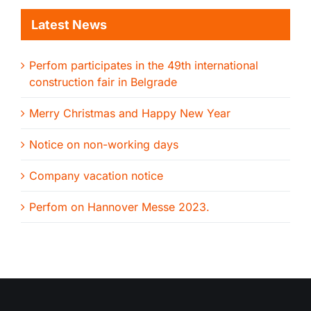
Latest News
Perfom participates in the 49th international
construction fair in Belgrade
Merry Christmas and Happy New Year
Notice on non-working days
Company vacation notice
Perfom on Hannover Messe 2023.