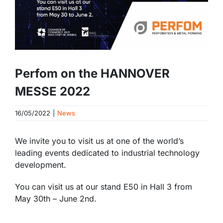
Perfom on the HANNOVER
MESSE 2022
16/05/2022
|
News
We invite you to visit us at one of the world’s
leading events dedicated to industrial technology
development.
You can visit us at our stand E50 in Hall 3 from
May 30th – June 2nd.