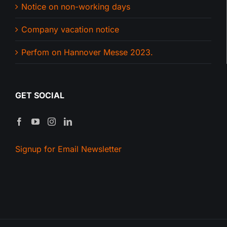
Notice on non-working days
Company vacation notice
Perfom on Hannover Messe 2023.
GET SOCIAL
Signup for Email Newsletter