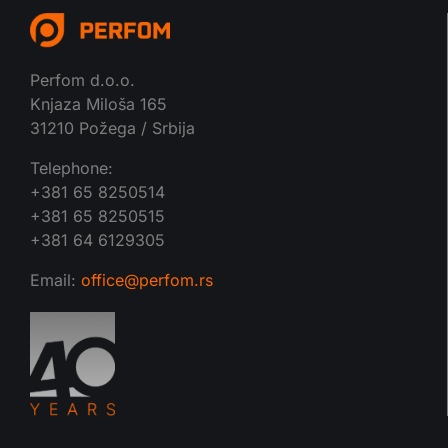
Perfom d.o.o.
Knjaza Miloša 165
31210 Požega / Srbija
Telephone:
+381 65 8250514
+381 65 8250515
+381 64 6129305
Email:
office@perfom.rs